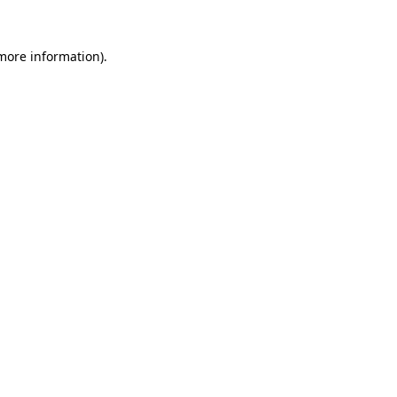
 more information).