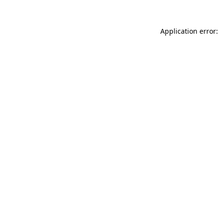
Application error: